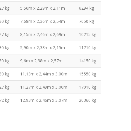
27 kg
5,56m x 2,29m x 2,11m
6294 kg
30 kg
7,68m x 2,36m x 2,54m
7650 kg
27 kg
8,15m x 2,46m x 2,69m
10215 kg
30 kg
5,90m x 2,38m x 2,15m
11710 kg
30 kg
9,6m x 2,38m x 2,57m
14150 kg
30 kg
11,13m x 2,44m x 3,00m
15550 kg
27 kg
11,27m x 2,49m x 3,00m
17010 kg
72 kg
12,93m x 2,46m x 3,07m
20366 kg