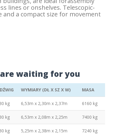
n buildings, are ideal forassembly
ess lines or onshelves. Telescopic-
nge and a compact size for movement
are waiting for you
DŹWIG
WYMIARY (DŁ X SZ X W)
MASA
30 kg
6,53m x 2,30m x 2,37m
6160 kg
30 kg
6,53m x 2,08m x 2,25m
7400 kg
30 kg
5,25m x 2,38m x 2,15m
7240 kg