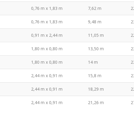
0,76 m x 1,83 m
7,62 m
2
0,76 m x 1,83 m
9,48 m
2
0,91 m x 2,44 m
11,05 m
2
1,80 m x 0,80 m
13,50 m
2
1,80 m x 0,80 m
14 m
2
2,44 m x 0,91 m
15,8 m
2
2,44 m x 0,91 m
18,29 m
2
2,44 m x 0,91 m
21,26 m
2