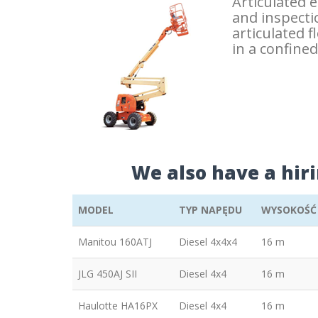
Articulated 
and inspectio
articulated 
in a confine
We also have a hir
MODEL
TYP NAPĘDU
WYSOKOŚĆ
Manitou 160ATJ
Diesel 4x4x4
16 m
JLG 450AJ SII
Diesel 4x4
16 m
Haulotte HA16PX
Diesel 4x4
16 m