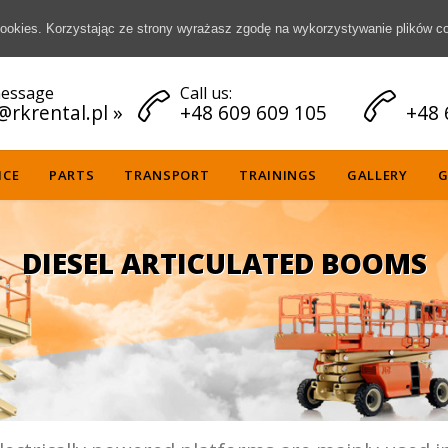
 cookies. Korzystając ze strony wyrażasz zgodę na wykorzystywanie plików c
essage
Call us:


@rkrental.pl
»
+48 609 609 105
+48 
Skip
ICE
PARTS
TRANSPORT
TRAININGS
GALLERY
G
to
content
DIESEL ARTICULATED BOOMS