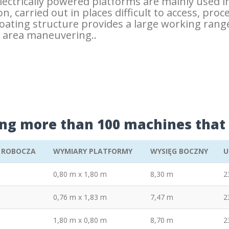
electrically powered platforms are mainly used i
n, carried out in places difficult to access, proc
floating structure provides a large working ra
d area maneuvering..
ing more than 100 machines that 
 ROBOCZA
WYMIARY PLATFORMY
WYSIĘG BOCZNY
U
0,80 m x 1,80 m
8,30 m
2
0,76 m x 1,83 m
7,47 m
2
1,80 m x 0,80 m
8,70 m
2