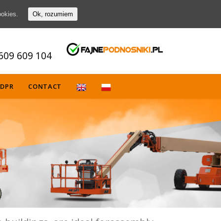
ookies.
Ok, rozumiem
609 609 104
DPR
CONTACT