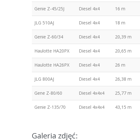
Genie Z-45/25J
Diesel 4x4
16 m
JLG 510AJ
Diesel 4x4
18 m
Genie Z-60/34
Diesel 4x4
20,39 m
Haulotte HA20PX
Diesel 4x4
20,65 m
Haulotte HA26PX
Diesel 4x4
26 m
JLG 800AJ
Diesel 4x4
26,38 m
Gene Z-80/60
Diesel 4x4x4
25,77 m
Genie Z-135/70
Diesel 4x4x4
43,15 m
Galeria zdjęć: