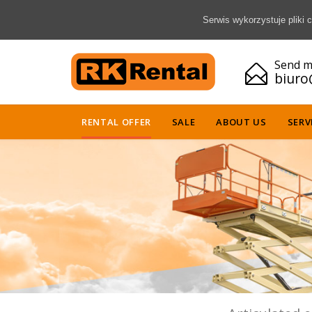
Serwis wykorzystuje pliki
Send m

biuro
RENTAL OFFER
SALE
ABOUT US
SERV